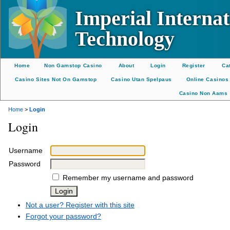
Imperial Internat
Technology
Home
Non Gamstop Casino
About
Login
Register
Ca
Casino Sites Not On Gamstop
Casino Utan Spelpaus
Online Casinos
Casino Non Aams
Home
>
Login
Login
Username
Password
Remember my username and password
Not a user? Register with this site
Forgot your password?