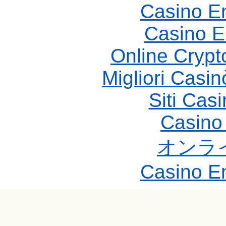
Casino E
Casino E
Online Crypt
Migliori Casi
Siti Ca
Casino
オンラ
Casino E