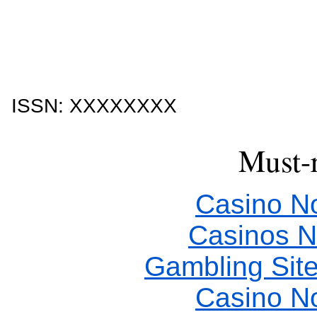
ISSN: XXXXXXXX
Must-
Casino N
Casinos 
Gambling Sit
Casino N