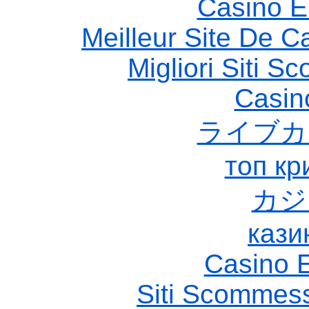
Casino E
Meilleur Site De C
Migliori Siti
Casin
ライブカ
топ кр
カジ
кази
Casino 
Siti Scommes