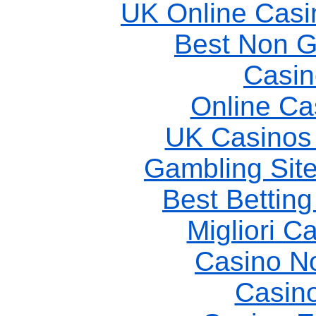
UK Online Cas
Best Non 
Casin
Online Ca
UK Casinos
Gambling Sit
Best Betting
Migliori 
Casino N
Casin