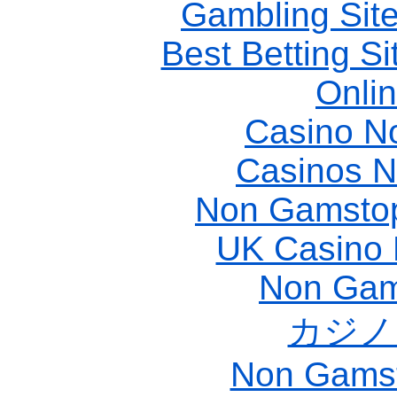
Gambling Sit
Best Betting S
Onli
Casino N
Casinos 
Non Gamstop
UK Casino
Non Gam
カジノ
Non Gams