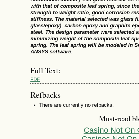
with that of composite leaf spring, since t
strength to weight ratio, good corrosion res
stiffness. The material selected was glass f
glass/epoxy), carbon epoxy and graphite ep
steel. The design parameter were selected a
minimizing weight of the composite leaf spr
spring. The leaf spring will be modeled i
ANSYS software.
Full Text:
PDF
Refbacks
There are currently no refbacks.
Must-read bl
Casino Not On
Casinos Not On