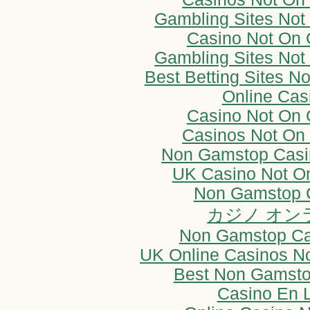
Gambling Sites No
Casino Not On
Gambling Sites No
Best Betting Sites 
Online Cas
Casino Not On
Casinos Not On
Non Gamstop Casi
UK Casino Not O
Non Gamstop 
カジノ オン
Non Gamstop Ca
UK Online Casinos N
Best Non Gamsto
Casino En 