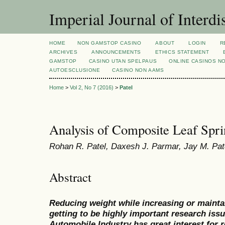
Imperial Journal of Interdi
HOME
NON GAMSTOP CASINO
ABOUT
LOGIN
R
ARCHIVES
ANNOUNCEMENTS
ETHICS STATEMENT
GAMSTOP
CASINO UTAN SPELPAUS
ONLINE CASINOS N
AUTOESCLUSIONE
CASINO NON AAMS
Home
>
Vol 2, No 7 (2016)
>
Patel
Analysis of Composite Leaf Sp
Rohan R. Patel, Daxesh J. Parmar, Jay M. Patel
Abstract
Reducing weight while increasing or maintai
getting to be highly important research iss
Automobile Industry has great interest for r