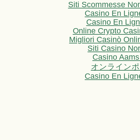
Siti Scommesse Non
Casino En Lign
Casino En Lign
Online Crypto Cas
Migliori Casinò On
Siti Casino N
Casino Aams
オンラインポ
Casino En Lign