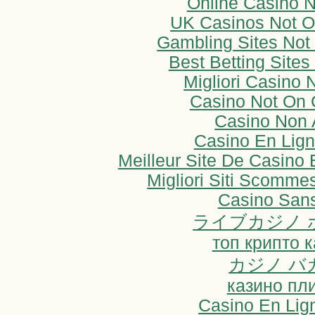
Online Casino 
UK Casinos Not 
Gambling Sites No
Best Betting Sites
Migliori Casino
Casino Not On
Casino Non
Casino En Lign
Meilleur Site De Casino 
Migliori Siti Scomm
Casino San
ライブカジノ 
топ крипто 
カジノ バ
казино пл
Casino En Lig