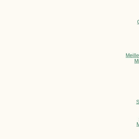
Meill
M
S
M