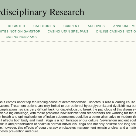
rdisciplinary Research
REGISTER
CATEGORIES
CURRENT
ARCHIVES
ANNOUNCEM
SITES NOT ON GAMSTOP
CASINO UTAN SPELPAUS
ONLINE CASINOS NOT 
CASINO NON AAMS
as it comes under top ten leading cause of death worldwide. Diabetes is also a leading cause 
tations. Treatment options are only limited to correction of hyperglycemia and dyslipidimea bu
mplications, so it is very difficult task for diabetologist to break the pathology of this diseas
lso a big challenge, with these problems now scientist and researchers are working for the sa
 health and spiritual science of indian subcontinent could be a better alternative to modern t
 affects both body and mind . Yoga is a rich heritage of our culture. Several our ancient sc
litus and preservation of health in normal individuals. Yoga has not only positive and long-te
ease; however, this effects of yoga therapy on diabetes management remain unclear and a matt
iabetes prevention and cure.