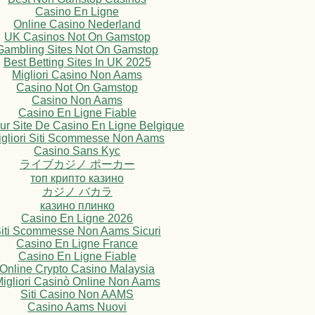
Casino En Ligne
Online Casino Nederland
UK Casinos Not On Gamstop
Gambling Sites Not On Gamstop
Best Betting Sites In UK 2025
Migliori Casino Non Aams
Casino Not On Gamstop
Casino Non Aams
Casino En Ligne Fiable
eur Site De Casino En Ligne Belgique
igliori Siti Scommesse Non Aams
Casino Sans Kyc
ライブカジノ ポーカー
топ крипто казино
カジノ バカラ
казино плинко
Casino En Ligne 2026
iti Scommesse Non Aams Sicuri
Casino En Ligne France
Casino En Ligne Fiable
Online Crypto Casino Malaysia
igliori Casinò Online Non Aams
Siti Casino Non AAMS
Casino Aams Nuovi