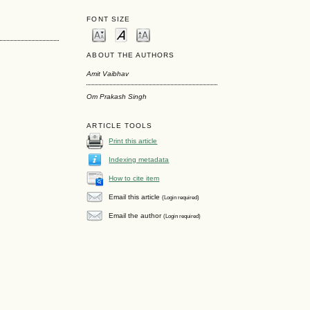
FONT SIZE
ABOUT THE AUTHORS
Amit Vaibhav
Om Prakash Singh
ARTICLE TOOLS
Print this article
Indexing metadata
How to cite item
Email this article
(Login required)
Email the author
(Login required)