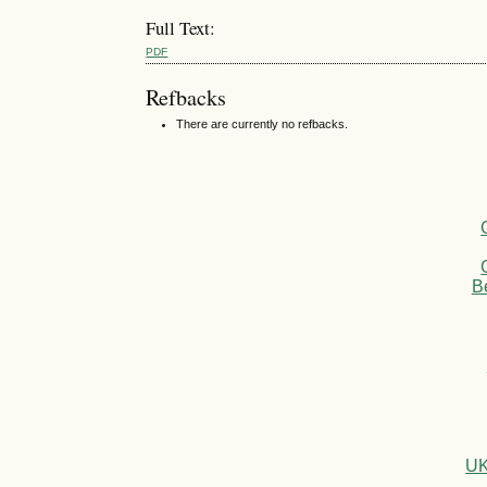
Full Text:
PDF
Refbacks
There are currently no refbacks.
B
UK