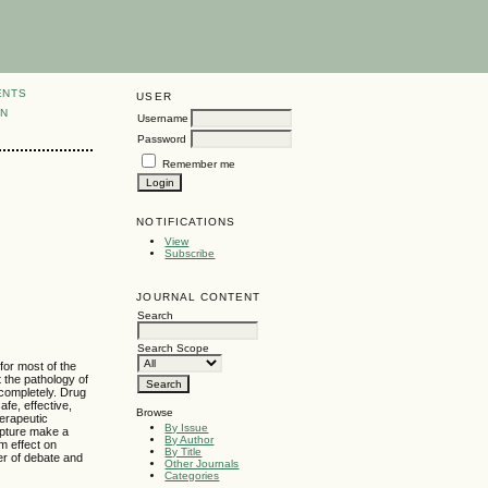
ENTS
USER
ON
Username
Password
Remember me
NOTIFICATIONS
View
Subscribe
JOURNAL CONTENT
Search
Search Scope
for most of the
t the pathology of
e completely. Drug
fe, effective,
Browse
herapeutic
By Issue
ulpture make a
By Author
rm effect on
By Title
er of debate and
Other Journals
Categories