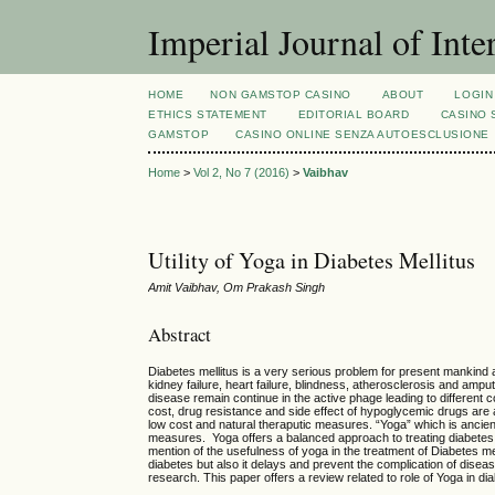
Imperial Journal of Inte
HOME
NON GAMSTOP CASINO
ABOUT
LOGIN
ETHICS STATEMENT
EDITORIAL BOARD
CASINO 
GAMSTOP
CASINO ONLINE SENZA AUTOESCLUSIONE
Home
>
Vol 2, No 7 (2016)
>
Vaibhav
Utility of Yoga in Diabetes Mellitus
Amit Vaibhav, Om Prakash Singh
Abstract
Diabetes mellitus is a very serious problem for present mankind 
kidney failure, heart failure, blindness, atherosclerosis and ampu
disease remain continue in the active phage leading to different co
cost, drug resistance and side effect of hypoglycemic drugs are a
low cost and natural theraputic measures. “Yoga” which is ancient
measures. Yoga offers a balanced approach to treating diabetes it
mention of the usefulness of yoga in the treatment of Diabetes mel
diabetes but also it delays and prevent the complication of dis
research. This paper offers a review related to role of Yoga in d