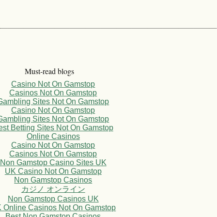
Must-read blogs
Casino Not On Gamstop
Casinos Not On Gamstop
Gambling Sites Not On Gamstop
Casino Not On Gamstop
Gambling Sites Not On Gamstop
est Betting Sites Not On Gamstop
Online Casinos
Casino Not On Gamstop
Casinos Not On Gamstop
Non Gamstop Casino Sites UK
UK Casino Not On Gamstop
Non Gamstop Casinos
カジノ オンライン
Non Gamstop Casinos UK
 Online Casinos Not On Gamstop
Best Non Gamstop Casinos