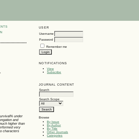
ENTS
USER
ON
Username
Password
Remember me
NOTIFICATIONS
View
r
Subscribe
JOURNAL CONTENT
Search
Search Scope
survival% under
Browse
longation and
By Issue
 much higher than
By Author
performed very
By Title
ico characters
Other Journals
Categories