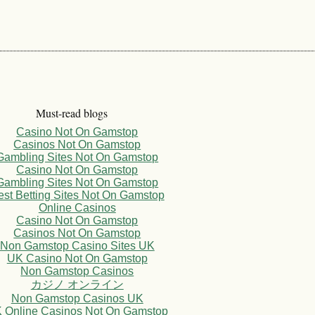
Must-read blogs
Casino Not On Gamstop
Casinos Not On Gamstop
Gambling Sites Not On Gamstop
Casino Not On Gamstop
Gambling Sites Not On Gamstop
est Betting Sites Not On Gamstop
Online Casinos
Casino Not On Gamstop
Casinos Not On Gamstop
Non Gamstop Casino Sites UK
UK Casino Not On Gamstop
Non Gamstop Casinos
カジノ オンライン
Non Gamstop Casinos UK
 Online Casinos Not On Gamstop