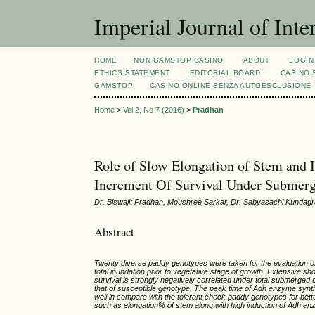
Imperial Journal of Inte
HOME
NON GAMSTOP CASINO
ABOUT
LOGIN
ETHICS STATEMENT
EDITORIAL BOARD
CASINO 
GAMSTOP
CASINO ONLINE SENZA AUTOESCLUSIONE
Home
>
Vol 2, No 7 (2016)
>
Pradhan
Role of Slow Elongation of Stem and
Increment Of Survival Under Submerge
Dr. Biswajit Pradhan, Moushree Sarkar, Dr. Sabyasachi Kundag
Abstract
Twenty diverse paddy genotypes were taken for the evaluation o
total inundation prior to vegetative stage of growth. Extensive sh
survival is strongly negatively correlated under total submerg
that of susceptible genotype. The peak time of Adh enzyme syn
well in compare with the tolerant check paddy genotypes for bette
such as elongation% of stem along with high induction of Adh enz