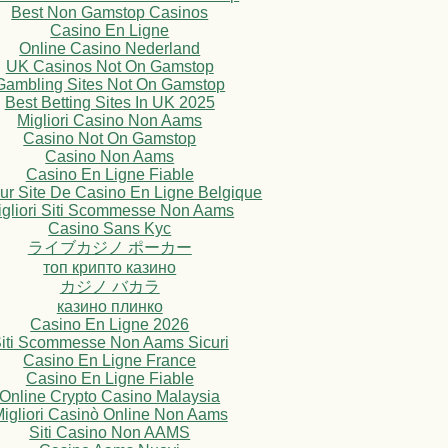
Best Non Gamstop Casinos
Casino En Ligne
Online Casino Nederland
UK Casinos Not On Gamstop
Gambling Sites Not On Gamstop
Best Betting Sites In UK 2025
Migliori Casino Non Aams
Casino Not On Gamstop
Casino Non Aams
Casino En Ligne Fiable
eur Site De Casino En Ligne Belgique
igliori Siti Scommesse Non Aams
Casino Sans Kyc
ライブカジノ ポーカー
топ крипто казино
カジノ バカラ
казино плинко
Casino En Ligne 2026
iti Scommesse Non Aams Sicuri
Casino En Ligne France
Casino En Ligne Fiable
Online Crypto Casino Malaysia
igliori Casinò Online Non Aams
Siti Casino Non AAMS