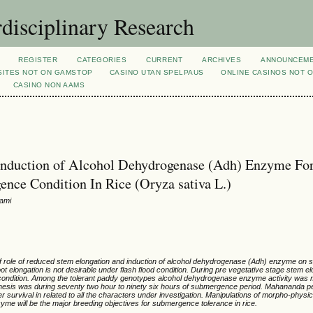
rdisciplinary Research
REGISTER
CATEGORIES
CURRENT
ARCHIVES
ANNOUNCEM
SITES NOT ON GAMSTOP
CASINO UTAN SPELPAUS
ONLINE CASINOS NOT 
CASINO NON AAMS
 Induction of Alcohol Dehydrogenase (Adh) Enzyme Fo
nce Condition In Rice (Oryza sativa L.)
rami
f role of reduced stem elongation and induction of alcohol dehydrogenase (Adh) enzyme on 
oot elongation is not desirable under flash flood condition. During pre vegetative stage stem e
ed condition. Among the tolerant paddy genotypes alcohol dehydrogenase enzyme activity was
thesis was during seventy two hour to ninety six hours of submergence period. Mahananda 
r survival in related to all the characters under investigation. Manipulations of morpho-phys
yme will be the major breeding objectives for submergence tolerance in rice.