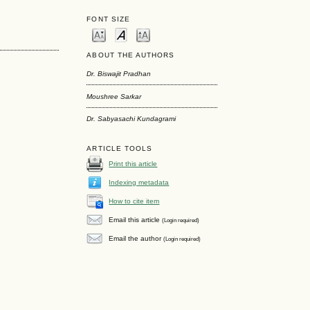
FONT SIZE
ABOUT THE AUTHORS
Dr. Biswajit Pradhan
Moushree Sarkar
Dr. Sabyasachi Kundagrami
ARTICLE TOOLS
Print this article
Indexing metadata
How to cite item
Email this article
(Login required)
Email the author
(Login required)