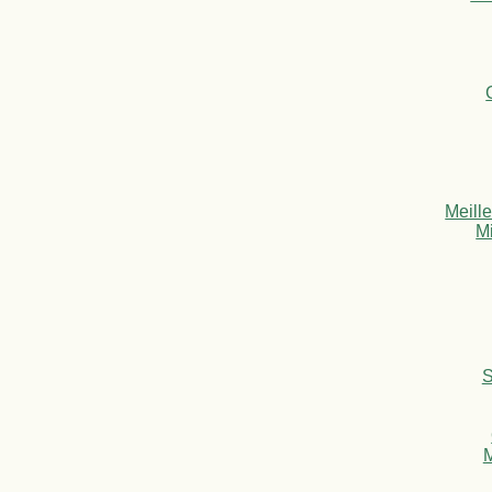
Meill
M
S
M