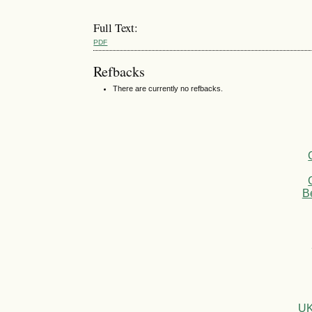
Full Text:
PDF
Refbacks
There are currently no refbacks.
B
UK