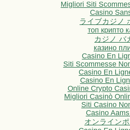
Migliori Siti Scomm
Casino San
ライブカジノ 
топ крипто 
カジノ バ
казино пл
Casino En Lig
Siti Scommesse Non
Casino En Lign
Casino En Lign
Online Crypto Cas
Migliori Casinò On
Siti Casino N
Casino Aams
オンラインポ