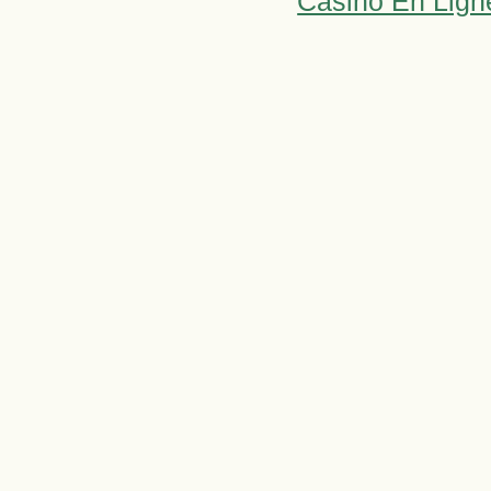
Casino En Lign