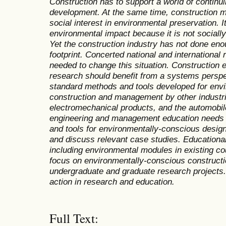
Construction has to support a world of contin
development. At the same time, construction 
social interest in environmental preservation. I
environmental impact because it is not sociall
Yet the construction industry has not done eno
footprint. Concerted national and international
needed to change this situation. Constructio
research should benefit from a systems perspec
standard methods and tools developed for env
construction and management by other industri
electromechanical products, and the automobile
engineering and management education needs t
and tools for environmentally-conscious desi
and discuss relevant case studies. Educationa
including environmental modules in existing c
focus on environmentally-conscious constructi
undergraduate and graduate research projects.
action in research and education.
Full Text: