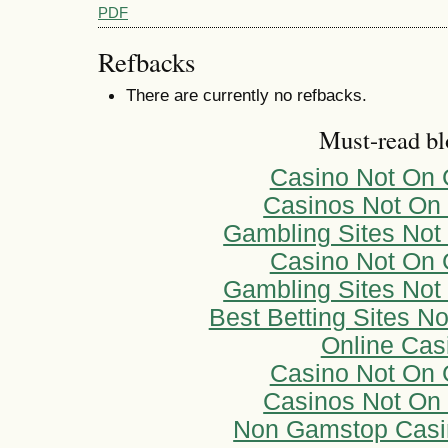
PDF
Refbacks
There are currently no refbacks.
Must-read bl
Casino Not On
Casinos Not On
Gambling Sites No
Casino Not On
Gambling Sites No
Best Betting Sites 
Online Cas
Casino Not On
Casinos Not On
Non Gamstop Casi