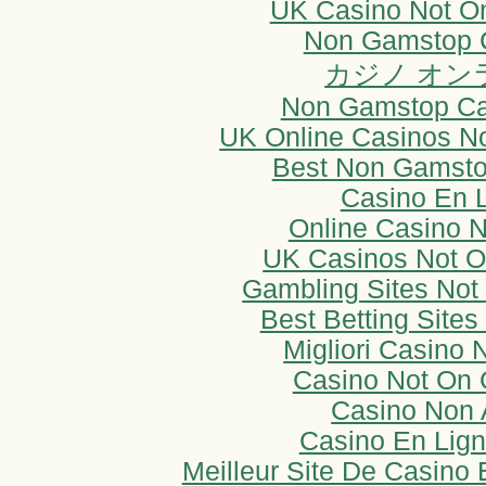
UK Casino Not O
Non Gamstop 
カジノ オン
Non Gamstop Ca
UK Online Casinos N
Best Non Gamsto
Casino En 
Online Casino 
UK Casinos Not 
Gambling Sites No
Best Betting Sites
Migliori Casino
Casino Not On
Casino Non
Casino En Lign
Meilleur Site De Casino 