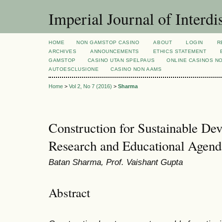
Imperial Journal of Interdi
HOME
NON GAMSTOP CASINO
ABOUT
LOGIN
R
ARCHIVES
ANNOUNCEMENTS
ETHICS STATEMENT
GAMSTOP
CASINO UTAN SPELPAUS
ONLINE CASINOS N
AUTOESCLUSIONE
CASINO NON AAMS
Home
>
Vol 2, No 7 (2016)
>
Sharma
Construction for Sustainable De
Research and Educational Agend
Batan Sharma, Prof. Vaishant Gupta
Abstract