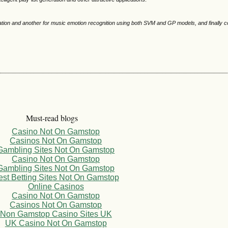
ication and another for music emotion recognition using both SVM and GP models, and finally 
Must-read blogs
Casino Not On Gamstop
Casinos Not On Gamstop
Gambling Sites Not On Gamstop
Casino Not On Gamstop
Gambling Sites Not On Gamstop
est Betting Sites Not On Gamstop
Online Casinos
Casino Not On Gamstop
Casinos Not On Gamstop
Non Gamstop Casino Sites UK
UK Casino Not On Gamstop