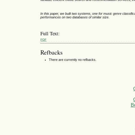
In this paper, we built two systems, one for music genre classif
performances on two databases of similar size.
Full Text:
PDF
Refbacks
There are currently no refbacks.
B