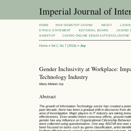
Imperial Journal of Inte
HOME
NON GAMSTOP CASINO
ABOUT
LOGIN
ETHICS STATEMENT
EDITORIAL BOARD
CASINO 
GAMSTOP
CASINO ONLINE SENZA AUTOESCLUSIONE
Home
>
Vol 2, No 7 (2016)
>
Joy
Gender Inclusivity at Workplace: Impa
Technology Industry
Manu Melwin Joy
Abstract
The growth of Information Technology sector has created a potent
past decade, there has been a gradual shift in discourse from diver
area of investigation. Major players in IT industry are taking inn
effectiveness. Even amidst these conscious efforts, ground reality 
gender has any influence on Organizational Citizenship Behavio
were collected using questionnaires. One way ANOVA test was em
been focused on tasks such as genre classification, artist identif
facilitate efficient music search and recommendation services, inte