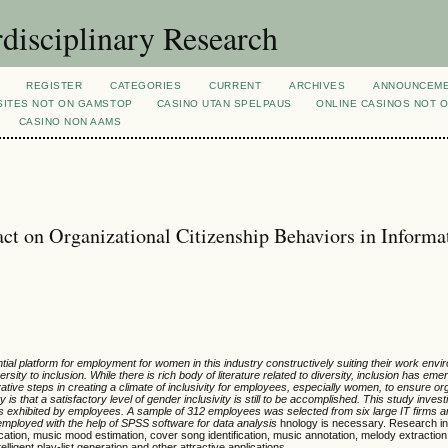
rdisciplinary Research
REGISTER
CATEGORIES
CURRENT
ARCHIVES
ANNOUNCEM
SITES NOT ON GAMSTOP
CASINO UTAN SPELPAUS
ONLINE CASINOS NOT 
CASINO NON AAMS
ct on Organizational Citizenship Behaviors in Informa
ial platform for employment for women in this industry constructively suiting their work envi
sity to inclusion. While there is rich body of literature related to diversity, inclusion has em
ovative steps in creating a climate of inclusivity for employees, especially women, to ensure or
is that a satisfactory level of gender inclusivity is still to be accomplished.
This study invest
rs exhibited by employees. A sample of 312 employees was selected from six large IT firms
ployed with the help of SPSS software for data analysis
hnology is necessary. Research in
ication, music mood estimation, cover song identification, music annotation, melody extraction
lligent play-list generation and other attractive applications.