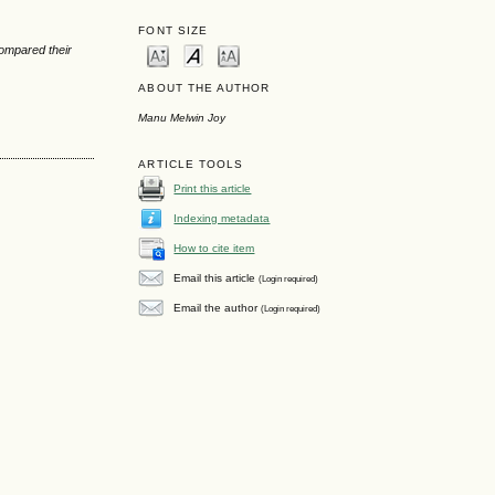
FONT SIZE
compared their
ABOUT THE AUTHOR
Manu Melwin Joy
ARTICLE TOOLS
Print this article
Indexing metadata
How to cite item
Email this article
(Login required)
Email the author
(Login required)