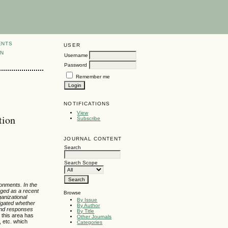
ENTS
USER
ON
Username
Password
Remember me
NOTIFICATIONS
View
tion
Subscribe
JOURNAL CONTENT
Search
Search Scope
ronments. In the
erged as a recent
Browse
ganizational
By Issue
igated whether
By Author
 and responses
By Title
 this area has
Other Journals
, etc. which
Categories