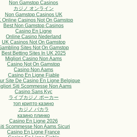
Non Gamstop Casinos
カジノ オンライン
Non Gamstop Casinos UK
 Online Casinos Not On Gamstop
Best Non Gamstop Casinos
Casino En Ligne
Online Casino Nederland
UK Casinos Not On Gamstop
Gambling Sites Not On Gamstop
Best Betting Sites In UK 2025
Migliori Casino Non Aams
Casino Not On Gamstop
Casino Non Aams
Casino En Ligne Fiable
eur Site De Casino En Ligne Belgique
igliori Siti Scommesse Non Aams
Casino Sans Kyc
ライブカジノ ポーカー
топ крипто казино
カジノ バカラ
казино плинко
Casino En Ligne 2026
iti Scommesse Non Aams Sicuri
Casino En Ligne France