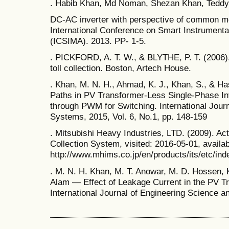
. Habib Khan, Md Noman, Shezan Khan, Tedd
DC-AC inverter with perspective of common 
International Conference on Smart Instrument
(ICSIMA). 2013. PP- 1-5.
. PICKFORD, A. T. W., & BLYTHE, P. T. (2006).
toll collection. Boston, Artech House.
. Khan, M. N. H., Ahmad, K. J., Khan, S., & 
Paths in PV Transformer-Less Single-Phase Inv
through PWM for Switching. International Jour
Systems, 2015, Vol. 6, No.1, pp. 148-159
. Mitsubishi Heavy Industries, LTD. (2009). Ac
Collection System, visited: 2016-05-01, availa
http://www.mhims.co.jp/en/products/its/etc/ind
. M. N. H. Khan, M. T. Anowar, M. D. Hossen, 
Alam ― Effect of Leakage Current in the PV T
International Journal of Engineering Science 