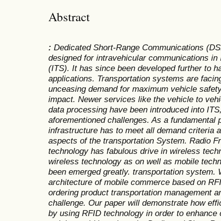
Abstract
:
Dedicated Short-Range Communications (DSRC)
designed for intravehicular communications in 
(ITS). It has since been developed further to h
applications. Transportation systems are facin
unceasing demand for maximum vehicle safety
impact. Newer services like the vehicle to veh
data processing have been introduced into ITS, 
aforementioned challenges. As a fundamental p
infrastructure has to meet all demand criteria a
aspects of the transportation System. Radio Fr
technology has fabulous drive in wireless tech
wireless technology as on well as mobile tec
been emerged greatly. transportation system.
architecture of mobile commerce based on RF
ordering product transportation management an
challenge. Our paper will demonstrate how effi
by using RFID technology in order to enhance 