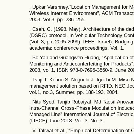
. Upkar Varshney,“Location Management for M
Wireless Internet Environment”, ACM Transacti
2003, Vol 3, pp. 236–255.
. Cseh, C. (1998, May). Architecture of the d
(DSRC) protocol. In Vehicular Technology Con
(Vol. 3, pp. 2095-2099). IEEE. Israel). Bridgin
academia: conference proceedings. Vol. 1.
. Bo Yan and Guangwen Huang, “Application of 
Monitoring and Anticounterfeiting for Products
2008, vol 1, ISBN 978-0-7695-3560-9, June 20
. Tsuji T. Kouno S. Noguchi J. Iguchi M. Misu
management solution based on RFID. NEC Jou
vol.1, no.3, Summer, pp. 188-193, 2004.
. Nitu Syed, Tanjib Rubaiyat, Md Taosif Anowar
Intra-Channel Cross-Phase Modulation Induced
Managed Line” International Journal of Electr
(IJECE) June 2013. Vol. 3, No. 3.
. V. Taliwal et al., “Empirical Determination o