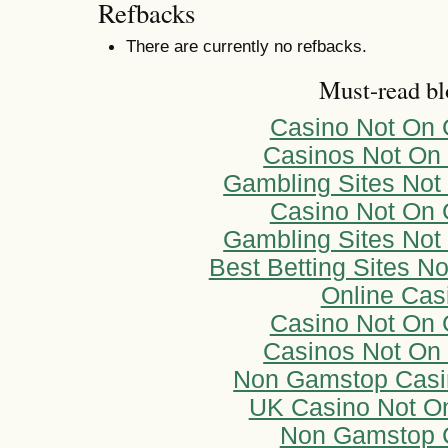
Refbacks
There are currently no refbacks.
Must-read bl
Casino Not On
Casinos Not On
Gambling Sites No
Casino Not On
Gambling Sites No
Best Betting Sites 
Online Cas
Casino Not On
Casinos Not On
Non Gamstop Casi
UK Casino Not O
Non Gamstop 