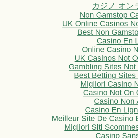
カジノ オン
Non Gamstop Ca
UK Online Casinos N
Best Non Gamsto
Casino En 
Online Casino 
UK Casinos Not 
Gambling Sites No
Best Betting Sites
Migliori Casino
Casino Not On
Casino Non
Casino En Lign
Meilleur Site De Casino 
Migliori Siti Scomm
Casino San