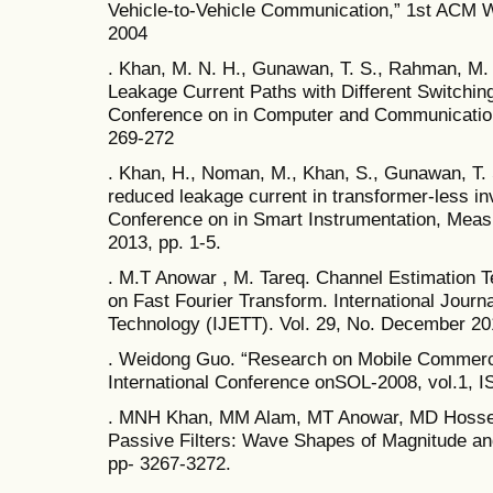
Vehicle-to-Vehicle Communication,” 1st ACM 
2004
. Khan, M. N. H., Gunawan, T. S., Rahman, M. 
Leakage Current Paths with Different Switching
Conference on in Computer and Communication
269-272
. Khan, H., Noman, M., Khan, S., Gunawan, T. 
reduced leakage current in transformer-less inv
Conference on in Smart Instrumentation, Meas
2013, pp. 1-5.
. M.T Anowar , M. Tareq. Channel Estimation 
on Fast Fourier Transform. International Journ
Technology (IJETT). Vol. 29, No. December 20
. Weidong Guo. “Research on Mobile Commer
International Conference onSOL-2008, vol.1,
. MNH Khan, MM Alam, MT Anowar, MD Hossen
Passive Filters: Wave Shapes of Magnitude and
pp- 3267-3272.