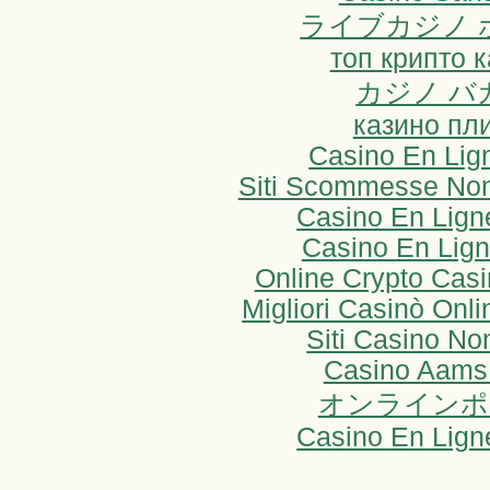
ライブカジノ 
топ крипто 
カジノ バ
казино пл
Casino En Lig
Siti Scommesse Non
Casino En Lign
Casino En Lign
Online Crypto Cas
Migliori Casinò On
Siti Casino N
Casino Aams
オンラインポ
Casino En Lign