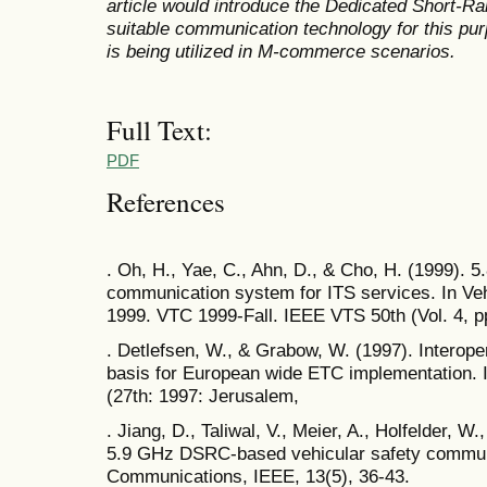
article would introduce the Dedicated Short-
suitable communication technology for this p
is being utilized in M-commerce scenarios.
Full Text:
PDF
References
. Oh, H., Yae, C., Ahn, D., & Cho, H. (1999).
communication system for ITS services. In Ve
1999. VTC 1999-Fall. IEEE VTS 50th (Vol. 4, p
. Detlefsen, W., & Grabow, W. (1997). Intero
basis for European wide ETC implementation.
(27th: 1997: Jerusalem,
. Jiang, D., Taliwal, V., Meier, A., Holfelder, W
5.9 GHz DSRC-based vehicular safety commun
Communications, IEEE, 13(5), 36-43.