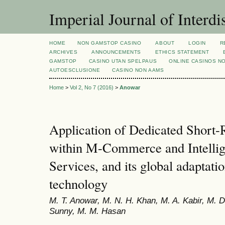
Imperial Journal of Interdi
HOME
NON GAMSTOP CASINO
ABOUT
LOGIN
R
ARCHIVES
ANNOUNCEMENTS
ETHICS STATEMENT
GAMSTOP
CASINO UTAN SPELPAUS
ONLINE CASINOS N
AUTOESCLUSIONE
CASINO NON AAMS
Home
>
Vol 2, No 7 (2016)
>
Anowar
Application of Dedicated Shor
within M-Commerce and Intellig
Services, and its global adaptat
technology
M. T. Anowar, M. N. H. Khan, M. A. Kabir, M. 
Sunny, M. M. Hasan