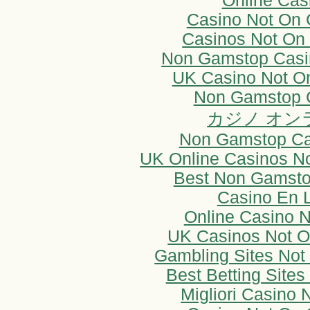
Online Cas
Casino Not On
Casinos Not On
Non Gamstop Casi
UK Casino Not O
Non Gamstop 
カジノ オン
Non Gamstop Ca
UK Online Casinos N
Best Non Gamsto
Casino En 
Online Casino 
UK Casinos Not 
Gambling Sites No
Best Betting Sites
Migliori Casino