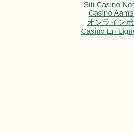
Siti Casino N
Casino Aams
オンラインポ
Casino En Lign