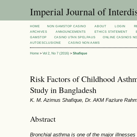
Imperial Journal of Interdi
HOME
NON GAMSTOP CASINO
ABOUT
LOGIN
R
ARCHIVES
ANNOUNCEMENTS
ETHICS STATEMENT
GAMSTOP
CASINO UTAN SPELPAUS
ONLINE CASINOS N
AUTOESCLUSIONE
CASINO NON AAMS
Home
>
Vol 2, No 7 (2016)
>
Shafique
Risk Factors of Childhood Asth
Study in Bangladesh
K. M. Azimus Shafique, Dr. AKM Fazlure Rahm
Abstract
Bronchial asthma is one of the major illnesses