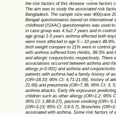
the risk factors of this disease -some factors
The aim was to study the associated risk facto
Bangladesh. The sample size was 400(case 200
Bengali questionnaires based on international 
childhood (ISAAC) questionnaires was used to 
in case group was 4.5±2.7 years and in contro
age group 1-5 years asthma affected both boys 
were more affected in age 5 – 10 years 48.9
birth weight compare to 21% were in control g
with asthma suffered from rhinitis, 89.5% and 
and allergic conjunctivitis respectively. There w
associations occurred between asthma and rhi
allergy p<0.001) and asthma and conjunctivitis
patients with asthma had a family history of a
(OR=18.33; 95% CI: 4.71-21.69), history of al
21.69) and pneumonia (OR=7.36; 95% CI: 3. 57
asthma attacks. Early life exposures predicti
children such as other allergy (OR=1.2; 95% CI
95% CI: 1.88-8.27), passive smoking (OR= 6.
(OR=3.23; 95% CI: 3.8-5.7), Bronchitis (OR=2.
associated with asthma. Some risk factors of