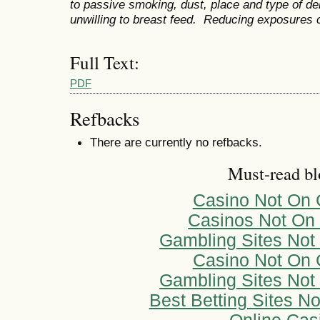
to passive smoking, dust, place and type of del
unwilling to breast feed. Reducing exposures 
Full Text:
PDF
Refbacks
There are currently no refbacks.
Must-read bl
Casino Not On
Casinos Not On
Gambling Sites No
Casino Not On
Gambling Sites No
Best Betting Sites 