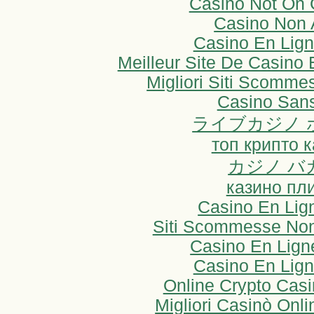
Casino Not On
Casino Non
Casino En Lign
Meilleur Site De Casino 
Migliori Siti Scomm
Casino San
ライブカジノ 
топ крипто 
カジノ バ
казино пл
Casino En Lig
Siti Scommesse Non
Casino En Lign
Casino En Lign
Online Crypto Cas
Migliori Casinò On