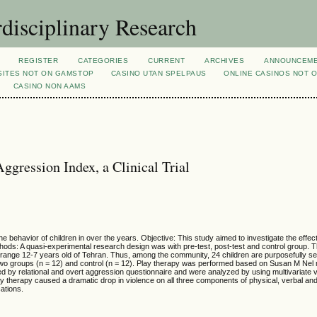
rdisciplinary Research
REGISTER
CATEGORIES
CURRENT
ARCHIVES
ANNOUNCEM
SITES NOT ON GAMSTOP
CASINO UTAN SPELPAUS
ONLINE CASINOS NOT 
CASINO NON AAMS
ggression Index, a Clinical Trial
 behavior of children in over the years. Objective: This study aimed to investigate the effec
ods: A quasi-experimental research design was with pre-test, post-test and control group. 
ge range 12-7 years old of Tehran. Thus, among the community, 24 children are purposefully s
wo groups (n = 12) and control (n = 12). Play therapy was performed based on Susan M Nel 
ed by relational and overt aggression questionnaire and were analyzed by using multivariate 
y therapy caused a dramatic drop in violence on all three components of physical, verbal and 
cations.