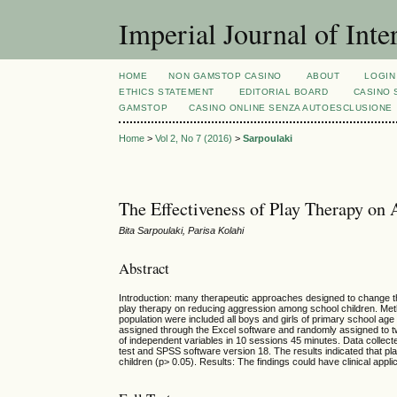
Imperial Journal of Inte
HOME
NON GAMSTOP CASINO
ABOUT
LOGIN
ETHICS STATEMENT
EDITORIAL BOARD
CASINO 
GAMSTOP
CASINO ONLINE SENZA AUTOESCLUSIONE
Home
>
Vol 2, No 7 (2016)
>
Sarpoulaki
The Effectiveness of Play Therapy on A
Bita Sarpoulaki, Parisa Kolahi
Abstract
Introduction: many therapeutic approaches designed to change the
play therapy on reducing aggression among school children. Meth
population were included all boys and girls of primary school a
assigned through the Excel software and randomly assigned to t
of independent variables in 10 sessions 45 minutes. Data collect
test and SPSS software version 18. The results indicated that pla
children (p> 0.05). Results: The findings could have clinical appli