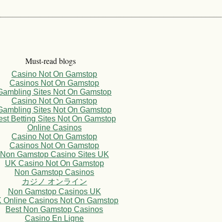
Must-read blogs
Casino Not On Gamstop
Casinos Not On Gamstop
Gambling Sites Not On Gamstop
Casino Not On Gamstop
Gambling Sites Not On Gamstop
est Betting Sites Not On Gamstop
Online Casinos
Casino Not On Gamstop
Casinos Not On Gamstop
Non Gamstop Casino Sites UK
UK Casino Not On Gamstop
Non Gamstop Casinos
カジノ オンライン
Non Gamstop Casinos UK
 Online Casinos Not On Gamstop
Best Non Gamstop Casinos
Casino En Ligne