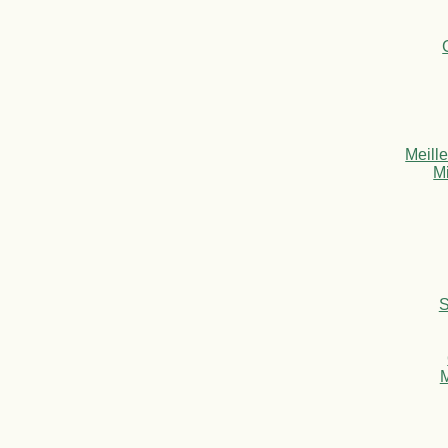
Meill
M
S
M