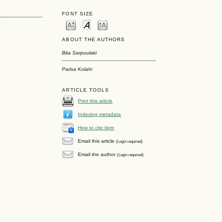
FONT SIZE
ABOUT THE AUTHORS
Bita Sarpoulaki
Parisa Kolahi
ARTICLE TOOLS
Print this article
Indexing metadata
How to cite item
Email this article
(Login required)
Email the author
(Login required)