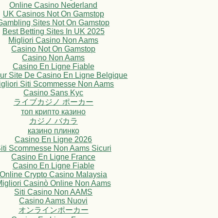
Online Casino Nederland
UK Casinos Not On Gamstop
Gambling Sites Not On Gamstop
Best Betting Sites In UK 2025
Migliori Casino Non Aams
Casino Not On Gamstop
Casino Non Aams
Casino En Ligne Fiable
eur Site De Casino En Ligne Belgique
igliori Siti Scommesse Non Aams
Casino Sans Kyc
ライブカジノ ポーカー
топ крипто казино
カジノ バカラ
казино плинко
Casino En Ligne 2026
iti Scommesse Non Aams Sicuri
Casino En Ligne France
Casino En Ligne Fiable
Online Crypto Casino Malaysia
igliori Casinò Online Non Aams
Siti Casino Non AAMS
Casino Aams Nuovi
オンラインポーカー