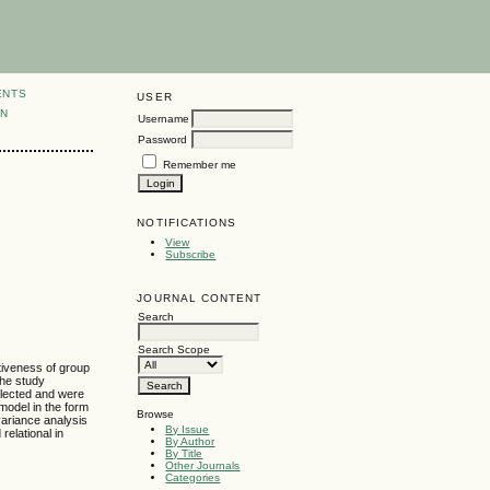
ENTS
USER
ON
Username
Password
Remember me
NOTIFICATIONS
View
Subscribe
JOURNAL CONTENT
Search
Search Scope
tiveness of group
The study
elected and were
model in the form
Browse
variance analysis
By Issue
relational in
By Author
By Title
Other Journals
Categories