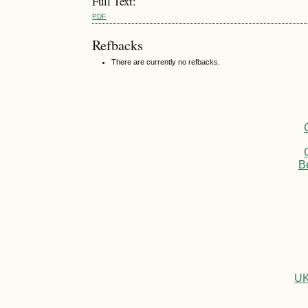
Full Text:
PDF
Refbacks
There are currently no refbacks.
B
UK