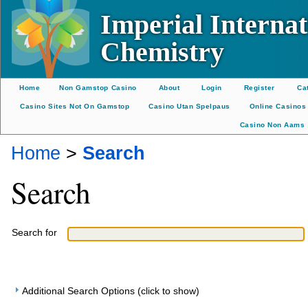
Imperial Internat
Chemistry
Home
Non Gamstop Casino
About
Login
Register
Ca
Casino Sites Not On Gamstop
Casino Utan Spelpaus
Online Casinos
Casino Non Aams
Home
>
Search
Search
Search for
Additional Search Options (click to show)