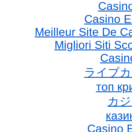
Casin
Casino E
Meilleur Site De C
Migliori Siti
Casin
ライブカ
топ кр
カジ
кази
Casino 