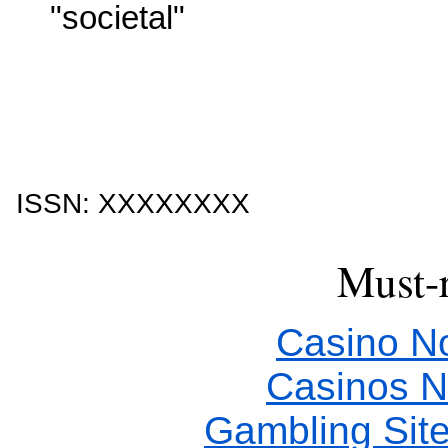
"societal"
ISSN: XXXXXXXX
Must-
Casino N
Casinos 
Gambling Sit