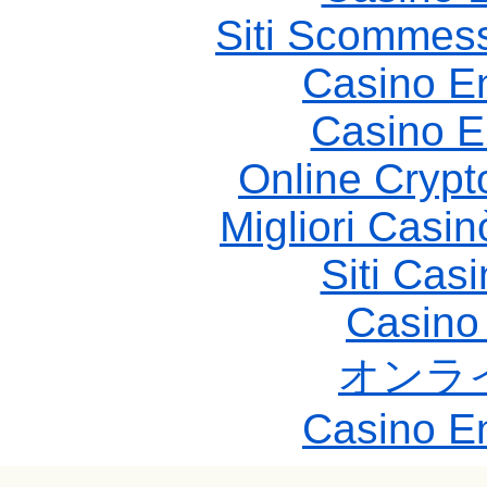
Siti Scommes
Casino E
Casino E
Online Crypt
Migliori Casi
Siti Ca
Casino
オンラ
Casino E