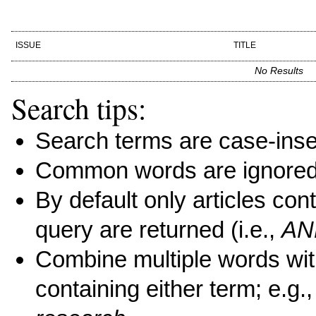
ISSUE
TITLE
No Results
Search tips:
Search terms are case-inse
Common words are ignore
By default only articles con
query are returned (i.e.,
AN
Combine multiple words wi
containing either term; e.g.