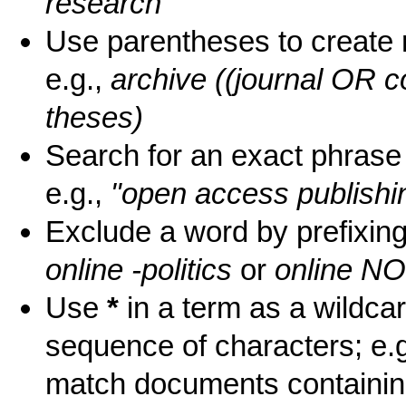
research
Use parentheses to create
e.g.,
archive ((journal OR 
theses)
Search for an exact phrase b
e.g.,
"open access publishi
Exclude a word by prefixing
online -politics
or
online NOT
Use
*
in a term as a wildca
sequence of characters; e.
match documents containing