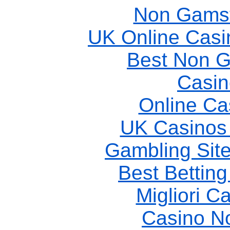
Non Gams
UK Online Cas
Best Non 
Casin
Online Ca
UK Casinos
Gambling Sit
Best Betting
Migliori 
Casino N