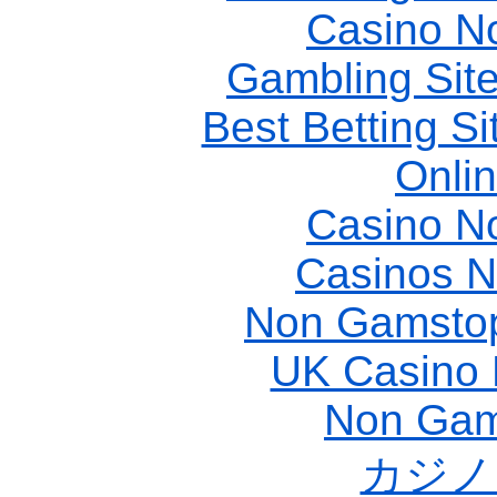
Casino N
Gambling Sit
Best Betting S
Onli
Casino N
Casinos 
Non Gamstop
UK Casino
Non Gam
カジノ