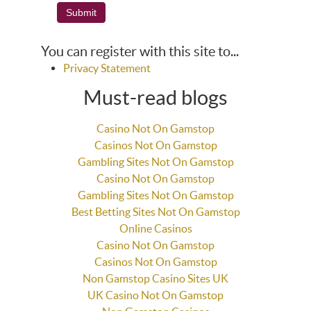
You can register with this site to...
Privacy Statement
Must-read blogs
Casino Not On Gamstop
Casinos Not On Gamstop
Gambling Sites Not On Gamstop
Casino Not On Gamstop
Gambling Sites Not On Gamstop
Best Betting Sites Not On Gamstop
Online Casinos
Casino Not On Gamstop
Casinos Not On Gamstop
Non Gamstop Casino Sites UK
UK Casino Not On Gamstop