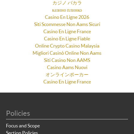
カジノ バカラ
казино плинко
Casino En Ligne 2026
Siti Scommesse Non Aams Sicuri
Casino En Ligne France
Casino En Ligne Fiable
Online Crypto Casino Malaysia
Migliori Casinò Online Non Aams
Siti Casino Non AAMS
Casino Aams Nuovi
オンラインポーカー
Casino En Ligne France
Policies
Focus and Scope
Section Policies