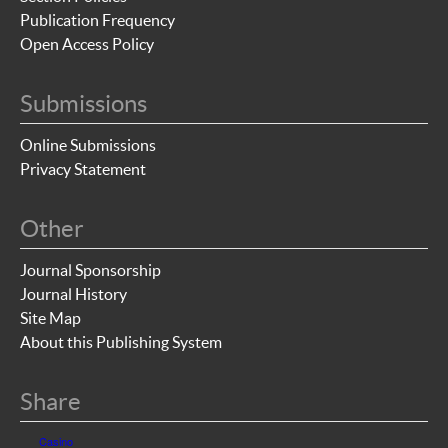
Publication Frequency
Open Access Policy
Submissions
Online Submissions
Privacy Statement
Other
Journal Sponsorship
Journal History
Site Map
About this Publishing System
Share