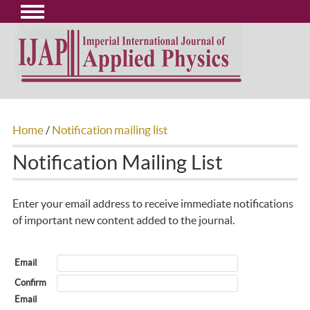
Home
Notification mailing list
/
Notification Mailing List
Enter your email address to receive immediate notifications
of important new content added to the journal.
Email
Confirm
Email