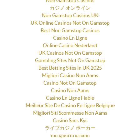
Non Gamstop Casinos
カジノ オンライン
Non Gamstop Casinos UK
UK Online Casinos Not On Gamstop
Best Non Gamstop Casinos
Casino En Ligne
Online Casino Nederland
UK Casinos Not On Gamstop
Gambling Sites Not On Gamstop
Best Betting Sites In UK 2025
Migliori Casino Non Aams
Casino Not On Gamstop
Casino Non Aams
Casino En Ligne Fiable
Meilleur Site De Casino En Ligne Belgique
Migliori Siti Scommesse Non Aams
Casino Sans Kyc
ライブカジノ ポーカー
топ крипто казино