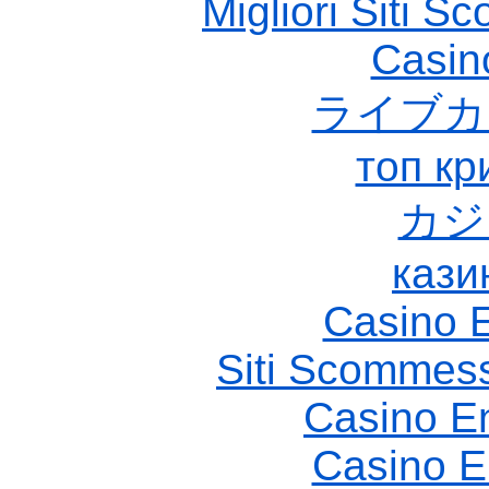
Migliori Siti
Casin
ライブカ
топ кр
カジ
кази
Casino 
Siti Scommes
Casino E
Casino E