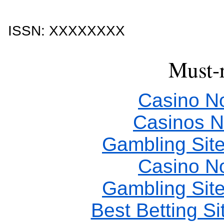
ISSN: XXXXXXXX
Must-
Casino N
Casinos 
Gambling Sit
Casino N
Gambling Sit
Best Betting S