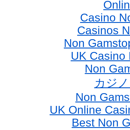
Onli
Casino N
Casinos 
Non Gamstop
UK Casino
Non Gam
カジノ
Non Gams
UK Online Cas
Best Non 