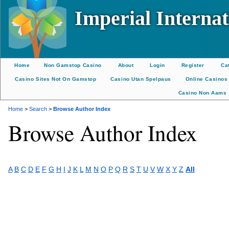
Imperial Internat
Home
Non Gamstop Casino
About
Login
Register
Ca
Casino Sites Not On Gamstop
Casino Utan Spelpaus
Online Casinos
Casino Non Aams
Home
>
Search
>
Browse Author Index
Browse Author Index
A
B
C
D
E
F
G
H
I
J
K
L
M
N
O
P
Q
R
S
T
U
V
W
X
Y
Z
All