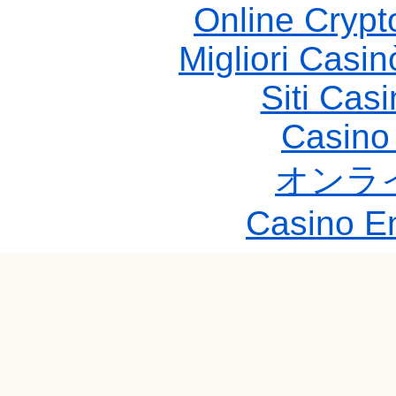
Online Crypt
Migliori Casi
Siti Ca
Casino
オンラ
Casino E