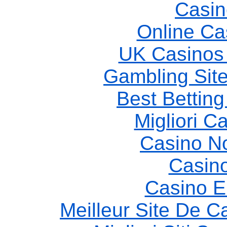
Casin
Online Ca
UK Casinos
Gambling Sit
Best Betting
Migliori 
Casino N
Casin
Casino E
Meilleur Site De C