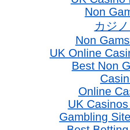
Non Gam
カジノ
Non Gams
UK Online Cas
Best Non 
Casin
Online Ca
UK Casinos
Gambling Sit
Best Betting