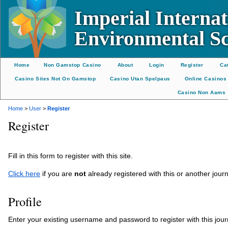
Imperial Internat
Environmental Sc
Home
Non Gamstop Casino
About
Login
Register
Ca
Casino Sites Not On Gamstop
Casino Utan Spelpaus
Online Casinos
Casino Non Aams
Home
>
User
>
Register
Register
Fill in this form to register with this site.
Click here
if you are
not
already registered with this or another journa
Profile
Enter your existing username and password to register with this jour