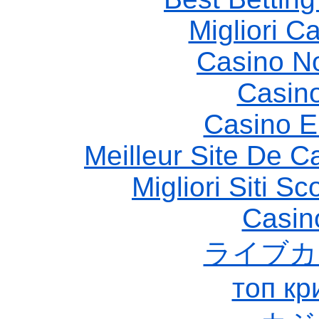
Migliori 
Casino N
Casin
Casino E
Meilleur Site De C
Migliori Siti
Casin
ライブカ
топ кр