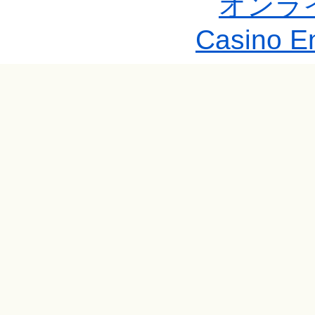
オンラ
Casino E