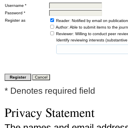
Username *
Password *
Register as
Reader
: Notified by email on publication
Author
: Able to submit items to the journ
Reviewer
: Willing to conduct peer revie
Identify reviewing interests (substanti
* Denotes required field
Privacy Statement
The names and email addresse