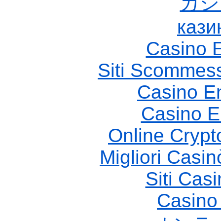
カジ
кази
Casino 
Siti Scommes
Casino E
Casino E
Online Crypt
Migliori Casi
Siti Ca
Casino