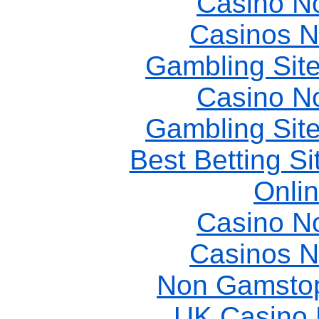
Casino N
Casinos 
Gambling Sit
Casino N
Gambling Sit
Best Betting S
Onli
Casino N
Casinos 
Non Gamstop
UK Casino