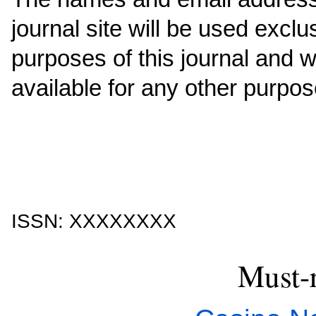
journal site will be used exclu
purposes of this journal and w
available for any other purpos
ISSN: XXXXXXXX
Must-