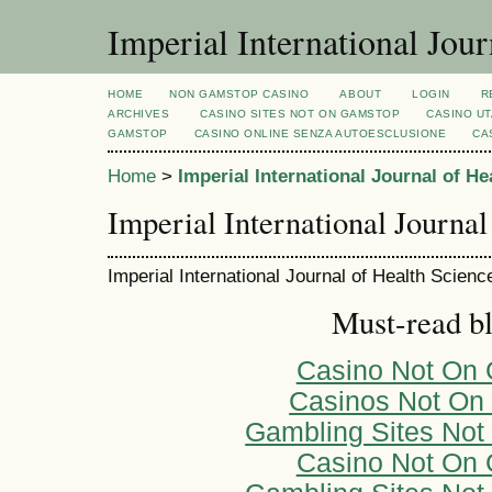
Imperial International Jour
HOME
NON GAMSTOP CASINO
ABOUT
LOGIN
R
ARCHIVES
CASINO SITES NOT ON GAMSTOP
CASINO U
GAMSTOP
CASINO ONLINE SENZA AUTOESCLUSIONE
CA
Home
>
Imperial International Journal of He
Imperial International Journal
Imperial International Journal of Health Scienc
Must-read b
Casino Not On
Casinos Not On
Gambling Sites No
Casino Not On