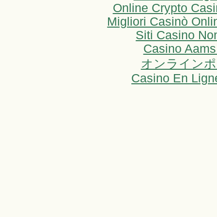
Online Crypto Cas
Migliori Casinò On
Siti Casino N
Casino Aams
オンラインポ
Casino En Lign