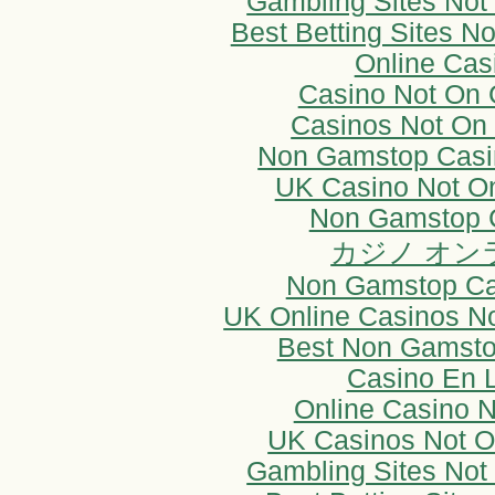
Gambling Sites No
Best Betting Sites 
Online Cas
Casino Not On
Casinos Not On
Non Gamstop Casi
UK Casino Not O
Non Gamstop 
カジノ オン
Non Gamstop Ca
UK Online Casinos N
Best Non Gamsto
Casino En 
Online Casino 
UK Casinos Not 
Gambling Sites No