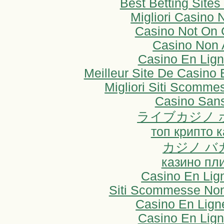
Best Betting Sites
Migliori Casino
Casino Not On
Casino Non
Casino En Lign
Meilleur Site De Casino 
Migliori Siti Scomm
Casino San
ライブカジノ 
топ крипто 
カジノ バ
казино пл
Casino En Lig
Siti Scommesse Non
Casino En Lign
Casino En Lign