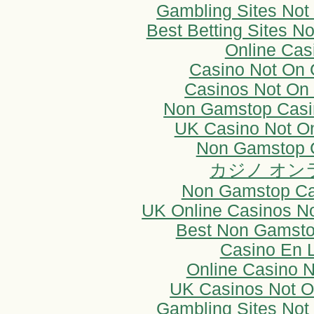
Gambling Sites No
Best Betting Sites 
Online Cas
Casino Not On
Casinos Not On
Non Gamstop Casi
UK Casino Not O
Non Gamstop 
カジノ オン
Non Gamstop Ca
UK Online Casinos N
Best Non Gamsto
Casino En 
Online Casino 
UK Casinos Not 
Gambling Sites No