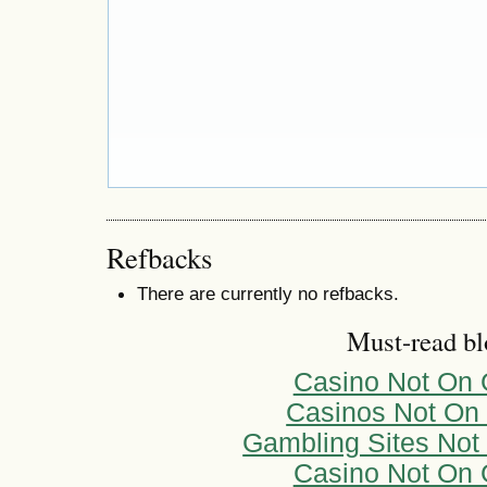
Refbacks
There are currently no refbacks.
Must-read bl
Casino Not On
Casinos Not On
Gambling Sites No
Casino Not On