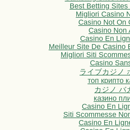
Best Betting Sites
Migliori Casino
Casino Not On
Casino Non
Casino En Lign
Meilleur Site De Casino 
Migliori Siti Scomm
Casino San
ライブカジノ 
топ крипто 
カジノ バ
казино пл
Casino En Lig
Siti Scommesse Non
Casino En Lign