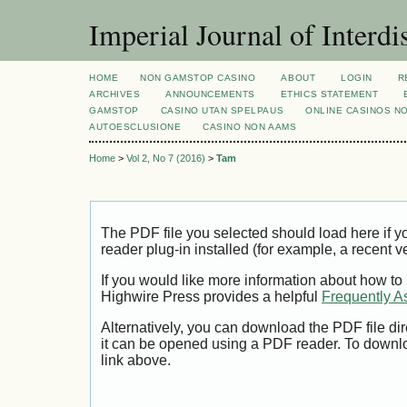
Imperial Journal of Interdi
HOME
NON GAMSTOP CASINO
ABOUT
LOGIN
R
ARCHIVES
ANNOUNCEMENTS
ETHICS STATEMENT
GAMSTOP
CASINO UTAN SPELPAUS
ONLINE CASINOS N
AUTOESCLUSIONE
CASINO NON AAMS
Home
>
Vol 2, No 7 (2016)
>
Tam
The PDF file you selected should load here if
reader plug-in installed (for example, a recent v
If you would like more information about how to
Highwire Press provides a helpful
Frequently A
Alternatively, you can download the PDF file di
it can be opened using a PDF reader. To downl
link above.