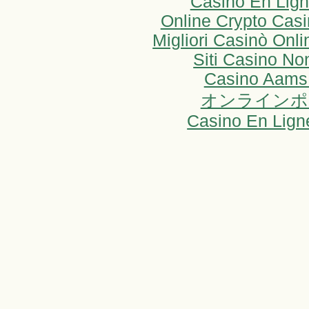
Casino En Lign
Online Crypto Cas
Migliori Casinò On
Siti Casino N
Casino Aams
オンラインポ
Casino En Lign