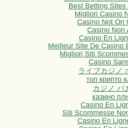
Best Betting Sites
Migliori Casino
Casino Not On
Casino Non
Casino En Lign
Meilleur Site De Casino 
Migliori Siti Scomm
Casino San
ライブカジノ 
топ крипто 
カジノ バ
казино пл
Casino En Lig
Siti Scommesse Non
Casino En Lign