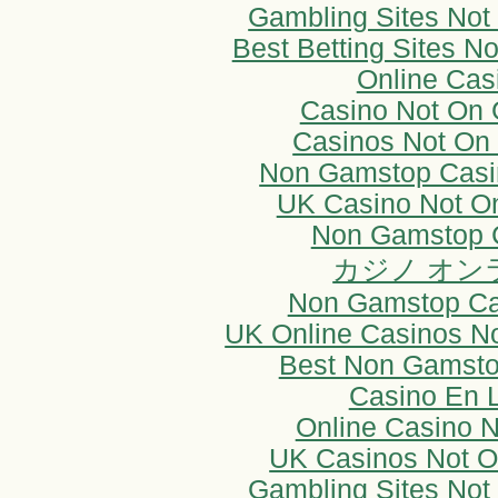
Gambling Sites No
Best Betting Sites 
Online Cas
Casino Not On
Casinos Not On
Non Gamstop Casi
UK Casino Not O
Non Gamstop 
カジノ オン
Non Gamstop Ca
UK Online Casinos N
Best Non Gamsto
Casino En 
Online Casino 
UK Casinos Not 
Gambling Sites No