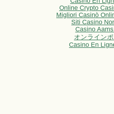
Casino En Lign
Online Crypto Cas
Migliori Casinò On
Siti Casino N
Casino Aams
オンラインポ
Casino En Lign