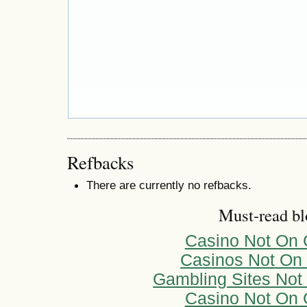
Refbacks
There are currently no refbacks.
Must-read bl
Casino Not On
Casinos Not On
Gambling Sites No
Casino Not On