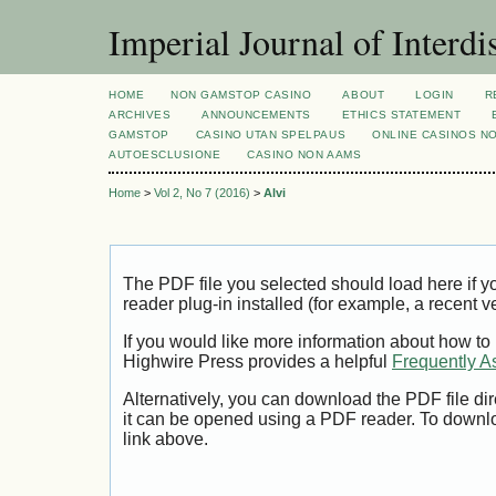
Imperial Journal of Interdi
HOME
NON GAMSTOP CASINO
ABOUT
LOGIN
R
ARCHIVES
ANNOUNCEMENTS
ETHICS STATEMENT
GAMSTOP
CASINO UTAN SPELPAUS
ONLINE CASINOS N
AUTOESCLUSIONE
CASINO NON AAMS
Home
>
Vol 2, No 7 (2016)
>
Alvi
The PDF file you selected should load here if
reader plug-in installed (for example, a recent v
If you would like more information about how to
Highwire Press provides a helpful
Frequently A
Alternatively, you can download the PDF file di
it can be opened using a PDF reader. To downl
link above.