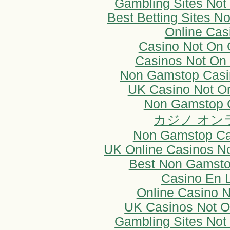
Gambling Sites No
Best Betting Sites 
Online Cas
Casino Not On
Casinos Not On
Non Gamstop Casi
UK Casino Not O
Non Gamstop 
カジノ オン
Non Gamstop Ca
UK Online Casinos N
Best Non Gamsto
Casino En 
Online Casino 
UK Casinos Not 
Gambling Sites No