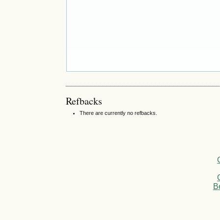
Refbacks
There are currently no refbacks.
B