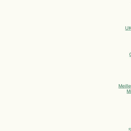
UK
Meill
M
S