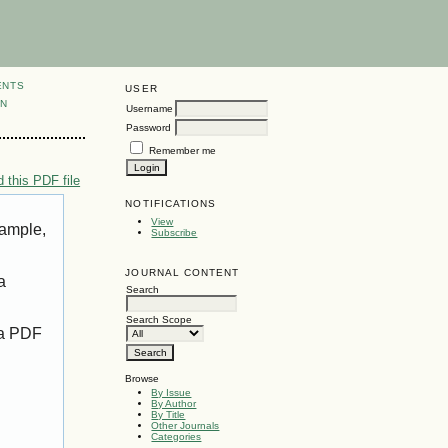
ENTS
USER
ON
Username
Password
Remember me
 this PDF file
NOTIFICATIONS
View
xample,
Subscribe
JOURNAL CONTENT
a
Search
Search Scope
 a PDF
Browse
By Issue
By Author
By Title
Other Journals
Categories