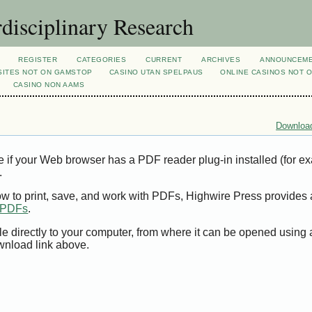
rdisciplinary Research
REGISTER
CATEGORIES
CURRENT
ARCHIVES
ANNOUNCEM
SITES NOT ON GAMSTOP
CASINO UTAN SPELPAUS
ONLINE CASINOS NOT 
CASINO NON AAMS
Download
e if your Web browser has a PDF reader plug-in installed (for e
.
ow to print, save, and work with PDFs, Highwire Press provides 
t PDFs
.
le directly to your computer, from where it can be opened using
wnload link above.