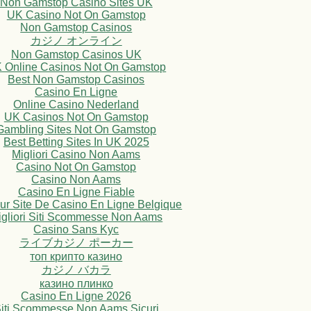
Non Gamstop Casino Sites UK
UK Casino Not On Gamstop
Non Gamstop Casinos
カジノ オンライン
Non Gamstop Casinos UK
 Online Casinos Not On Gamstop
Best Non Gamstop Casinos
Casino En Ligne
Online Casino Nederland
UK Casinos Not On Gamstop
Gambling Sites Not On Gamstop
Best Betting Sites In UK 2025
Migliori Casino Non Aams
Casino Not On Gamstop
Casino Non Aams
Casino En Ligne Fiable
eur Site De Casino En Ligne Belgique
igliori Siti Scommesse Non Aams
Casino Sans Kyc
ライブカジノ ポーカー
топ крипто казино
カジノ バカラ
казино плинко
Casino En Ligne 2026
iti Scommesse Non Aams Sicuri