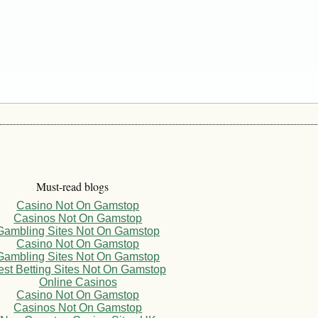
Must-read blogs
Casino Not On Gamstop
Casinos Not On Gamstop
Gambling Sites Not On Gamstop
Casino Not On Gamstop
Gambling Sites Not On Gamstop
est Betting Sites Not On Gamstop
Online Casinos
Casino Not On Gamstop
Casinos Not On Gamstop