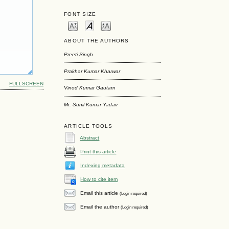
FONT SIZE
ABOUT THE AUTHORS
Preeti Singh
Prakhar Kumar Kharwar
FULLSCREEN
Vinod Kumar Gautam
Mr. Sunil Kumar Yadav
ARTICLE TOOLS
Abstract
Print this article
Indexing metadata
How to cite item
Email this article
(Login required)
Email the author
(Login required)