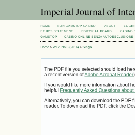
Imperial Journal of Inte
HOME
NON GAMSTOP CASINO
ABOUT
LOGIN
ETHICS STATEMENT
EDITORIAL BOARD
CASINO 
GAMSTOP
CASINO ONLINE SENZA AUTOESCLUSIONE
Home
>
Vol 2, No 6 (2016)
>
Singh
The PDF file you selected should load her
a recent version of
Adobe Acrobat Reader
)
If you would like more information about h
helpful
Frequently Asked Questions abou
Alternatively, you can download the PDF fi
reader. To download the PDF, click the Do