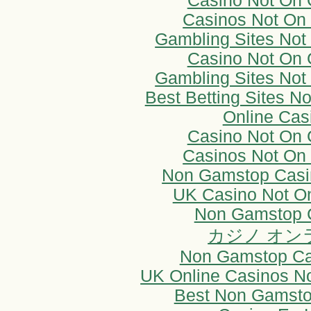
Casino Not On
Casinos Not On
Gambling Sites No
Casino Not On
Gambling Sites No
Best Betting Sites 
Online Cas
Casino Not On
Casinos Not On
Non Gamstop Casi
UK Casino Not O
Non Gamstop 
カジノ オン
Non Gamstop Ca
UK Online Casinos N
Best Non Gamsto