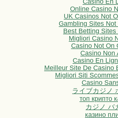
Casino En 
Online Casino 
UK Casinos Not 
Gambling Sites No
Best Betting Sites
Migliori Casino
Casino Not On
Casino Non
Casino En Lign
Meilleur Site De Casino 
Migliori Siti Scomm
Casino San
ライブカジノ 
топ крипто 
カジノ バ
казино пл