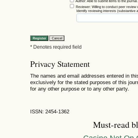
Author
: Able to submit items to the journal.
Reviewer
: Willing to conduct peer review 
Identify reviewing interests (substantiv
* Denotes required field
Privacy Statement
The names and email addresses entered in this 
exclusively for the stated purposes of this jour
for any other purpose or to any other party.
ISSN: 2454-1362
Must-read b