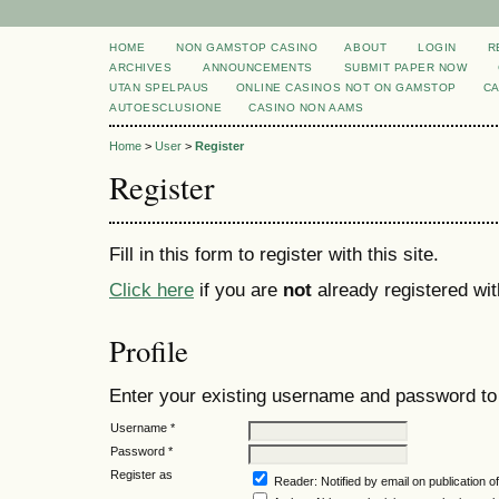
HOME
NON GAMSTOP CASINO
ABOUT
LOGIN
R
ARCHIVES
ANNOUNCEMENTS
SUBMIT PAPER NOW
UTAN SPELPAUS
ONLINE CASINOS NOT ON GAMSTOP
CA
AUTOESCLUSIONE
CASINO NON AAMS
Home
>
User
>
Register
Register
Fill in this form to register with this site.
Click here
if you are
not
already registered with
Profile
Enter your existing username and password to r
Username *
Password *
Register as
Reader
: Notified by email on publication of