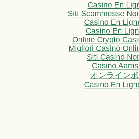
Casino En Lig
Siti Scommesse Non
Casino En Lign
Casino En Lign
Online Crypto Cas
Migliori Casinò On
Siti Casino N
Casino Aams
オンラインポ
Casino En Lign