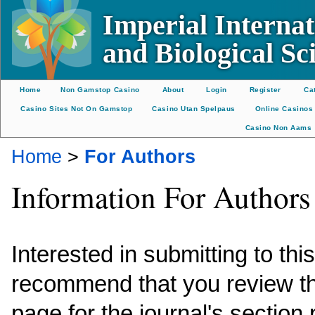
Imperial Interna
and Biological Sc
Home
Non Gamstop Casino
About
Login
Register
Ca
Casino Sites Not On Gamstop
Casino Utan Spelpaus
Online Casinos
Casino Non Aams
Home
>
For Authors
Information For Authors
Interested in submitting to thi
recommend that you review t
page for the journal's section 