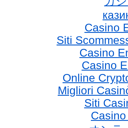
カジ
кази
Casino 
Siti Scommes
Casino E
Casino E
Online Crypt
Migliori Casi
Siti Ca
Casino