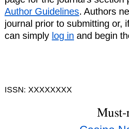
Author Guidelines
. Authors n
journal prior to submitting or, 
can simply
log in
and begin th
ISSN: XXXXXXXX
Must-