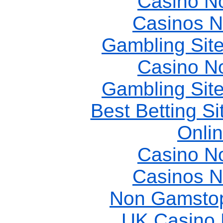
Casino N
Casinos 
Gambling Sit
Casino N
Gambling Sit
Best Betting S
Onli
Casino N
Casinos 
Non Gamstop
UK Casino