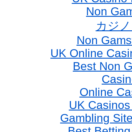
Non Gam
カジノ
Non Gams
UK Online Cas
Best Non 
Casin
Online Ca
UK Casinos
Gambling Sit
Best Betting