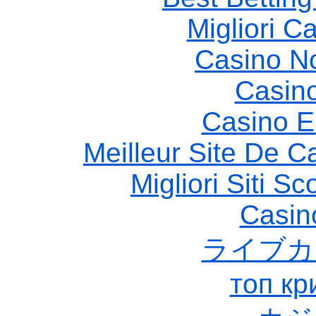
Migliori 
Casino N
Casin
Casino E
Meilleur Site De C
Migliori Siti
Casin
ライブカ
топ кр