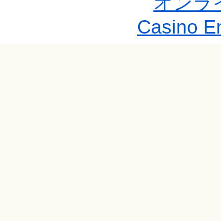
オンラ
Casino E