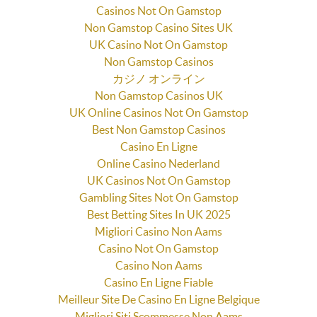
Casinos Not On Gamstop
Non Gamstop Casino Sites UK
UK Casino Not On Gamstop
Non Gamstop Casinos
カジノ オンライン
Non Gamstop Casinos UK
UK Online Casinos Not On Gamstop
Best Non Gamstop Casinos
Casino En Ligne
Online Casino Nederland
UK Casinos Not On Gamstop
Gambling Sites Not On Gamstop
Best Betting Sites In UK 2025
Migliori Casino Non Aams
Casino Not On Gamstop
Casino Non Aams
Casino En Ligne Fiable
Meilleur Site De Casino En Ligne Belgique
Migliori Siti Scommesse Non Aams