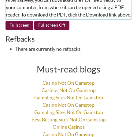
Alternatively, you can download the PDF file directly to
your computer, from where it can be opened using a PDF
reader. To download the PDF, click the Download link above.
Fullscreen
Fullscreen Off
Refbacks
There are currently no refbacks.
Must-read blogs
Casino Not On Gamstop
Casinos Not On Gamstop
Gambling Sites Not On Gamstop
Casino Not On Gamstop
Gambling Sites Not On Gamstop
Best Betting Sites Not On Gamstop
Online Casinos
Casino Not On Gamstop