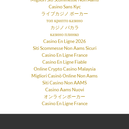
Casino Sans Kyc
ライブカジノ ポーカー
топ крипто казино
カジノ バカラ
казино плинко
Casino En Ligne 2026
Siti Scommesse Non Aams Sicuri
Casino En Ligne France
Casino En Ligne Fiable
Online Crypto Casino Malaysia
Migliori Casinò Online Non Aams
Siti Casino Non AAMS
Casino Aams Nuovi
オンラインポーカー
Casino En Ligne France