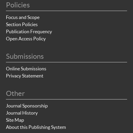
Policies
Focus and Scope
Section Policies
Publication Frequency
Open Access Policy
Submissions
Online Submissions
Privacy Statement
Other
Journal Sponsorship
Journal History
Site Map
About this Publishing System