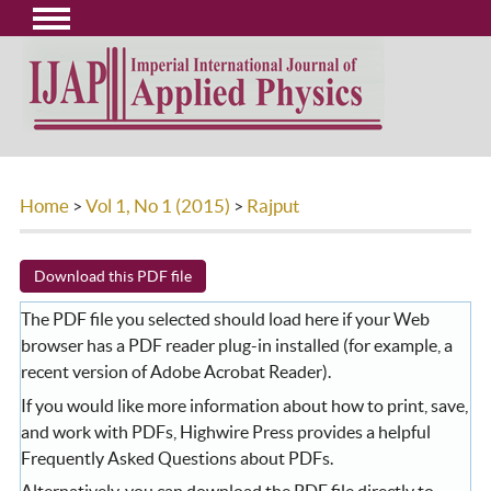
Home
Vol 1, No 1 (2015)
Rajput
>
>
Download this PDF file
The PDF file you selected should load here if your Web
browser has a PDF reader plug-in installed (for example, a
recent version of
Adobe Acrobat Reader
).
If you would like more information about how to print, save,
and work with PDFs, Highwire Press provides a helpful
Frequently Asked Questions about PDFs
.