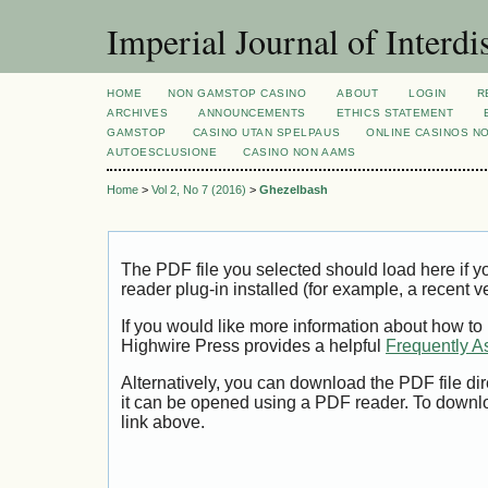
Imperial Journal of Interdi
HOME
NON GAMSTOP CASINO
ABOUT
LOGIN
R
ARCHIVES
ANNOUNCEMENTS
ETHICS STATEMENT
GAMSTOP
CASINO UTAN SPELPAUS
ONLINE CASINOS N
AUTOESCLUSIONE
CASINO NON AAMS
Home
>
Vol 2, No 7 (2016)
>
Ghezelbash
The PDF file you selected should load here if
reader plug-in installed (for example, a recent v
If you would like more information about how to
Highwire Press provides a helpful
Frequently A
Alternatively, you can download the PDF file di
it can be opened using a PDF reader. To downl
link above.