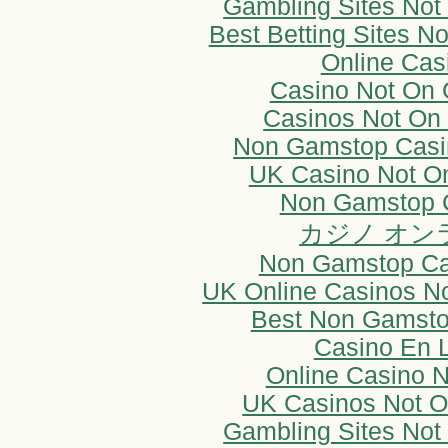
Gambling Sites No
Best Betting Sites 
Online Cas
Casino Not On
Casinos Not On
Non Gamstop Casi
UK Casino Not O
Non Gamstop 
カジノ オン
Non Gamstop Ca
UK Online Casinos N
Best Non Gamsto
Casino En 
Online Casino 
UK Casinos Not 
Gambling Sites No