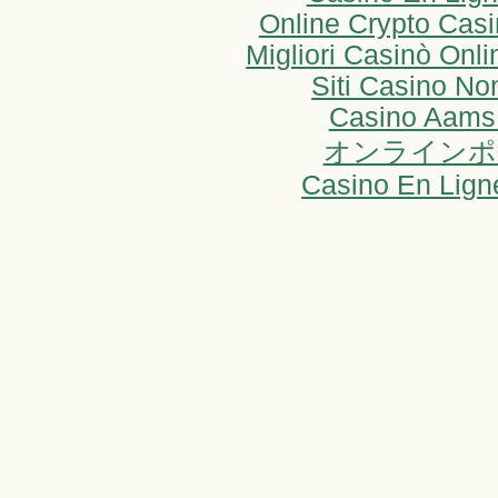
Online Crypto Cas
Migliori Casinò On
Siti Casino N
Casino Aams
オンラインポ
Casino En Lign