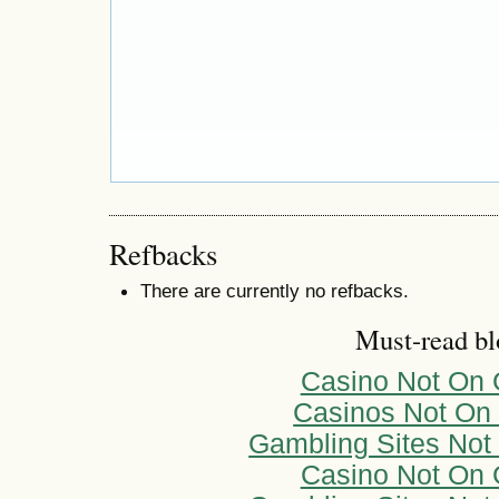
Refbacks
There are currently no refbacks.
Must-read bl
Casino Not On
Casinos Not On
Gambling Sites No
Casino Not On