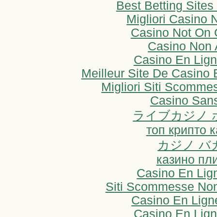
Best Betting Sites
Migliori Casino
Casino Not On
Casino Non
Casino En Lign
Meilleur Site De Casino 
Migliori Siti Scomm
Casino San
ライブカジノ 
топ крипто 
カジノ バ
казино пл
Casino En Lig
Siti Scommesse Non
Casino En Lign
Casino En Lign