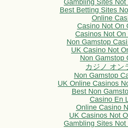
Gambling Sites No
Best Betting Sites 
Online Cas
Casino Not On
Casinos Not On
Non Gamstop Casi
UK Casino Not O
Non Gamstop 
カジノ オン
Non Gamstop Ca
UK Online Casinos N
Best Non Gamsto
Casino En 
Online Casino 
UK Casinos Not 
Gambling Sites No