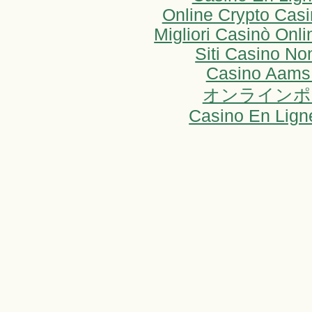
Online Crypto Cas
Migliori Casinò On
Siti Casino N
Casino Aams
オンラインポ
Casino En Lign