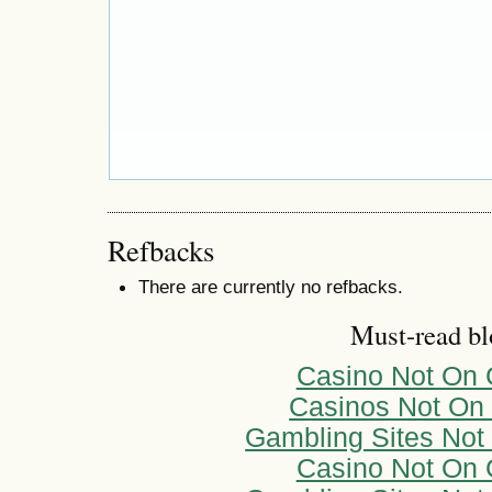
Refbacks
There are currently no refbacks.
Must-read bl
Casino Not On
Casinos Not On
Gambling Sites No
Casino Not On