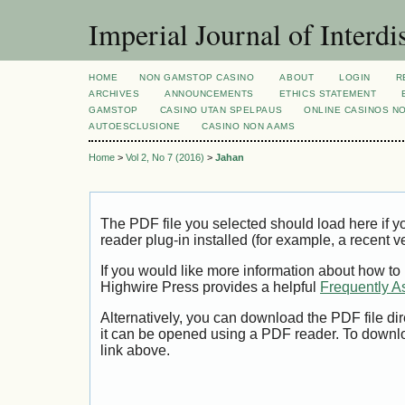
Imperial Journal of Interdi
HOME
NON GAMSTOP CASINO
ABOUT
LOGIN
R
ARCHIVES
ANNOUNCEMENTS
ETHICS STATEMENT
GAMSTOP
CASINO UTAN SPELPAUS
ONLINE CASINOS N
AUTOESCLUSIONE
CASINO NON AAMS
Home
>
Vol 2, No 7 (2016)
>
Jahan
The PDF file you selected should load here if
reader plug-in installed (for example, a recent v
If you would like more information about how to
Highwire Press provides a helpful
Frequently A
Alternatively, you can download the PDF file di
it can be opened using a PDF reader. To downl
link above.