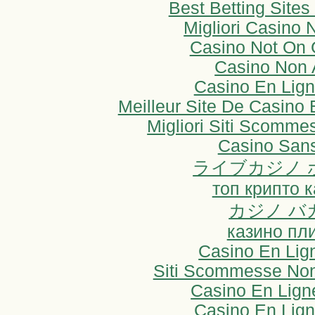
Best Betting Sites
Migliori Casino
Casino Not On
Casino Non
Casino En Lign
Meilleur Site De Casino 
Migliori Siti Scomm
Casino San
ライブカジノ 
топ крипто 
カジノ バ
казино пл
Casino En Lig
Siti Scommesse Non
Casino En Lign
Casino En Lign