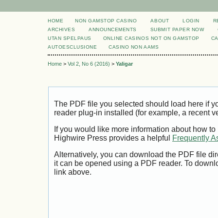
HOME
NON GAMSTOP CASINO
ABOUT
LOGIN
R
ARCHIVES
ANNOUNCEMENTS
SUBMIT PAPER NOW
UTAN SPELPAUS
ONLINE CASINOS NOT ON GAMSTOP
CA
AUTOESCLUSIONE
CASINO NON AAMS
Home
>
Vol 2, No 6 (2016)
>
Yaligar
The PDF file you selected should load here if
reader plug-in installed (for example, a recent v
If you would like more information about how to
Highwire Press provides a helpful
Frequently A
Alternatively, you can download the PDF file di
it can be opened using a PDF reader. To downl
link above.