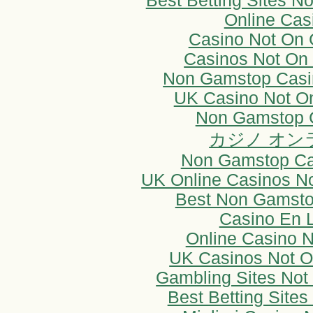
Best Betting Sites 
Online Cas
Casino Not On
Casinos Not On
Non Gamstop Casi
UK Casino Not O
Non Gamstop 
カジノ オン
Non Gamstop Ca
UK Online Casinos N
Best Non Gamsto
Casino En 
Online Casino 
UK Casinos Not 
Gambling Sites No
Best Betting Sites