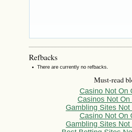
Refbacks
There are currently no refbacks.
Must-read bl
Casino Not On
Casinos Not On
Gambling Sites No
Casino Not On
Gambling Sites No