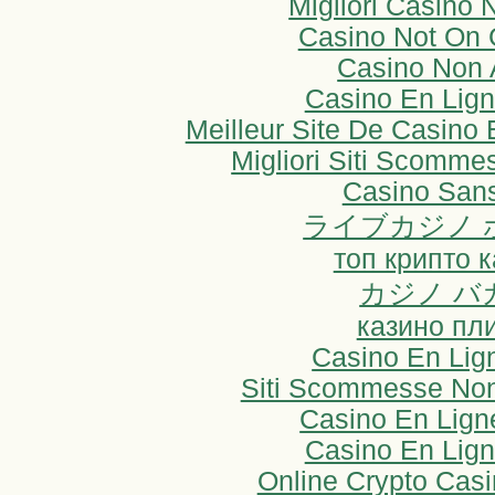
Migliori Casino
Casino Not On
Casino Non
Casino En Lign
Meilleur Site De Casino 
Migliori Siti Scomm
Casino San
ライブカジノ 
топ крипто 
カジノ バ
казино пл
Casino En Lig
Siti Scommesse Non
Casino En Lign
Casino En Lign
Online Crypto Cas