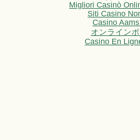
Migliori Casinò On
Siti Casino N
Casino Aams
オンラインポ
Casino En Lign